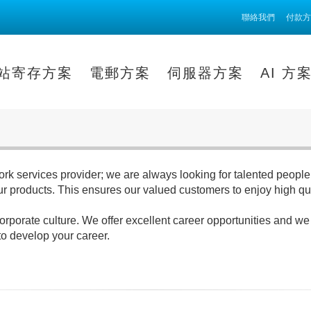
聯絡我們
付款方
站寄存方案
電郵方案
伺服器方案
AI 方
rk services provider; we are always looking for talented people 
our products. This ensures our valued customers to enjoy high q
orate culture. We offer excellent career opportunities and we are
to develop your career.