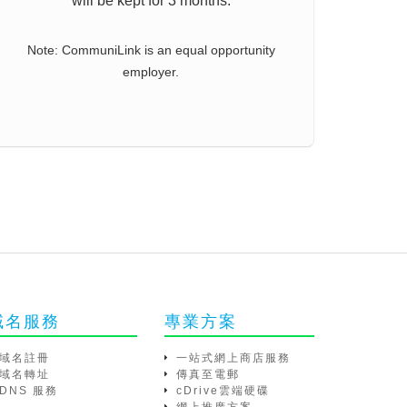
will be kept for 3 months.
Note: CommuniLink is an equal opportunity
employer.
域名服務
專業方案
域名註冊
一站式網上商店服務
域名轉址
傳真至電郵
DNS 服務
cDrive雲端硬碟