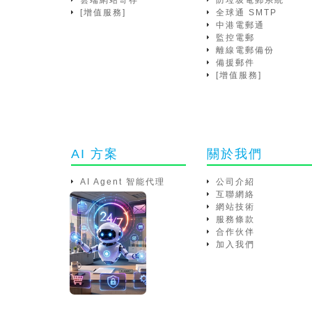
雲端網站寄存
防垃圾電郵系統
[增值服務]
全球通 SMTP
中港電郵通
監控電郵
離線電郵備份
備援郵件
[增值服務]
AI 方案
關於我們
AI Agent 智能代理
公司介紹
互聯網絡
網站技術
服務條款
合作伙伴
加入我們