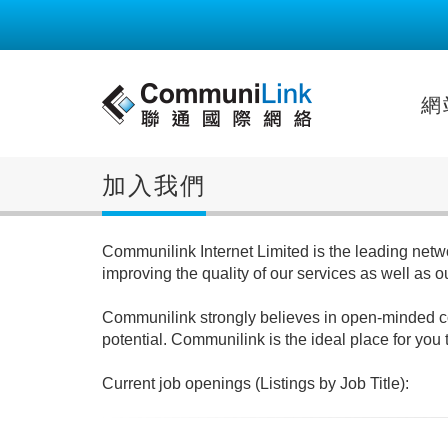
網
加入我們
Communilink Internet Limited is the leading netwo
improving the quality of our services as well as 
Communilink strongly believes in open-minded corp
potential. Communilink is the ideal place for you 
Current job openings (Listings by Job Title):