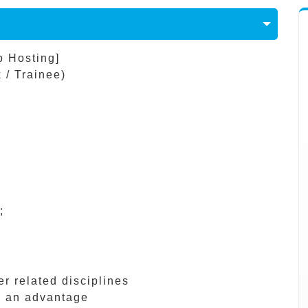
b Hosting]
 / Trainee)
;
r related disciplines
s an advantage