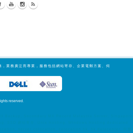
服務，業務廣泛而專業，服務包括網站寄存、企業電郵方案、伺
 rights reserved.
mail Backup, Secondary MX Record Malaysia Server, Singapore
osting, SSD 網站寄存, Unix Hosting, Windows Hosting dedicated
tion, server colocation, colocation hk, hk datacenter, 伺服