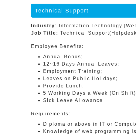
Technical Support
Industry:
Information Technology [We
Job Title:
Technical Support(Helpdesk
Employee Benefits:
Annual Bonus;
12~16 Days Annual Leaves;
Employment Training;
Leaves on Public Holidays;
Provide Lunch;
5 Working Days a Week (On Shift)
Sick Leave Allowance
Requirements:
Diploma or above in IT or Compute
Knowledge of web programming i