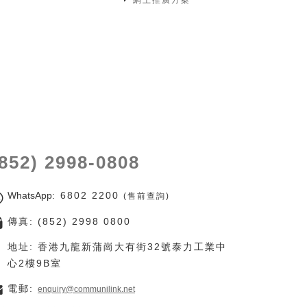
網上推廣方案
(852) 2998-0808
WhatsApp
: 6802 2200
(售前查詢)
傳真: (852) 2998 0800
地址: 香港九龍新蒲崗大有街32號泰力工業中
心2樓9B室
電郵:
enquiry@communilink.net