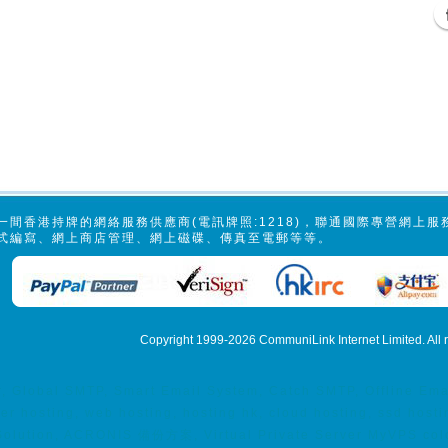
一間香港持牌的網絡服務供應商(電訊牌照:1218)，聯通國際專營網上
式編寫、網上商店管理、網上磁碟、傳真至電郵等等。
Copyright 1999-2026
CommuniLink Internet Limited
. All
er, Global SMTP, Smart Email System, Catch SMTP, Offline E
ver hosting, web hosting, hosting hk, cloud hosting, ssd h
lution, ACRONIS 備份方案, Virtual Private Server MyVPS coloca