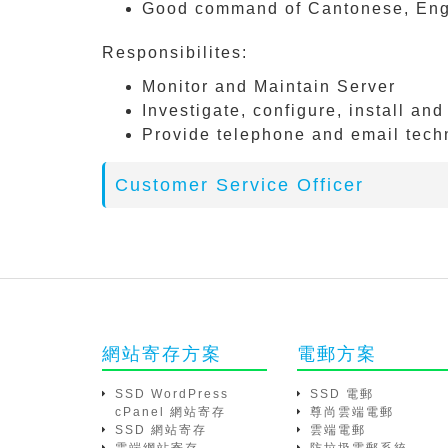
Good command of Cantonese, Engl
Responsibilites:
Monitor and Maintain Server
Investigate, configure, install an
Provide telephone and email tech
Customer Service Officer
網站寄存方案
電郵方案
SSD WordPress
SSD 電郵
cPanel 網站寄存
尊尚雲端電郵
SSD 網站寄存
雲端電郵