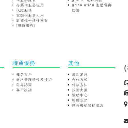
伺服器託管
grMail 電郵防護
專屬伺服器租用
grIsolation 進階電郵
代維服務
防護
電郵伺服器租用
數據備份硬件方案
[增值服務]
聯通優勢
其他
知名客戶
最新消息
嚴格管理硬件及技術
合作方式
各界認同
付款方法
客戶說話
技術支援
幫助中心
聯絡我們
慈善機構贊助優惠