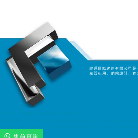
聯通國際網絡有限公司是
服器租用、網站設計、程
主機租用, 網頁寄存, 網上商店, 電郵服務
ssd email, cloud email, Email Server Rental, Spam Controll
Server, USA Server, Taiwan Server, Japan Server, China Ser
server, Dell 伺服器租用, Dell Server Rental ACRONIS Backup So
售前查詢