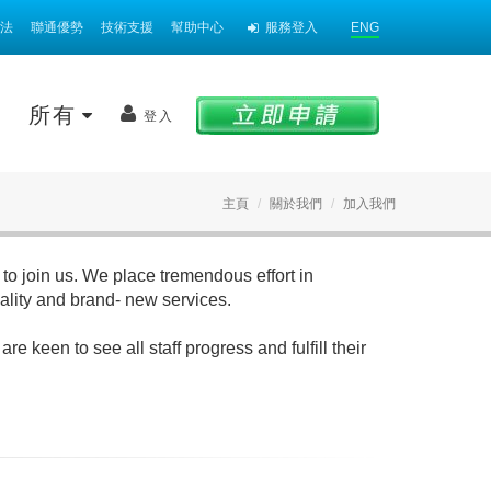
法
聯通優勢
技術支援
幫助中心
服務登入
ENG
案
所有
登入
主頁
關於我們
加入我們
to join us. We place tremendous effort in
uality and brand- new services.
 keen to see all staff progress and fulfill their