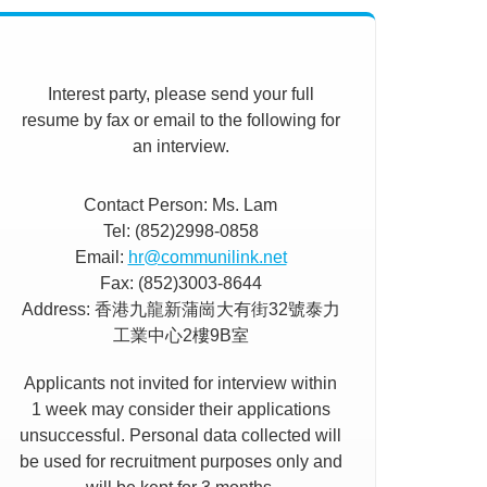
Interest party, please send your full
resume by fax or email to the following for
an interview.
Contact Person: Ms. Lam
Tel: (852)2998-0858
Email:
hr@communilink.net
Fax: (852)3003-8644
Address: 香港九龍新蒲崗大有街32號泰力
工業中心2樓9B室
Applicants not invited for interview within
1 week may consider their applications
unsuccessful. Personal data collected will
be used for recruitment purposes only and