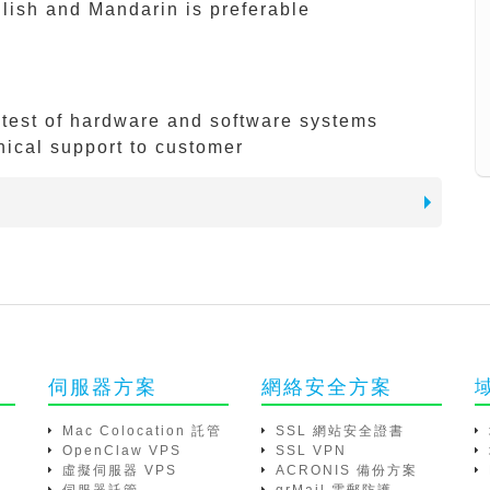
ish and Mandarin is preferable
d test of hardware and software systems
nical support to customer
伺服器方案
網絡安全方案
Mac Colocation 託管
SSL 網站安全證書
OpenClaw VPS
SSL VPN
虛擬伺服器 VPS
ACRONIS 備份方案