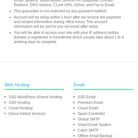
Email System), Value Added Service For Database, Domain
Redirect, DNS Service, CLink VPN, cDrive, and Fax to Email.
This guarantee is not restricted by any payment method.
Account will be setup within 1 hour after we receive the payment
and related information during office hours. The account
information will be sent to you via email after setup.
You will be able to access your site with your IP address before
domain is registered or transferred which usually take about 1 to 4
working days to complete.
Web Hosting
Email
SSD WordPress cPanel Hosting
SSD Email
SSD Hosting
Premium Email
Cloud Hosting
Cloud Email
[Value Added Service]
Spam Controller
Global SMTP
Smart Email System
Catch SMTP
Offline Email Backup