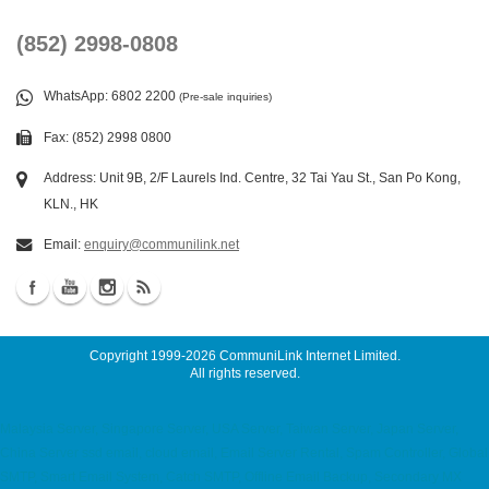
(852) 2998-0808
WhatsApp
: 6802 2200
(Pre-sale inquiries)
Fax: (852) 2998 0800
Address: Unit 9B, 2/F Laurels Ind. Centre, 32 Tai Yau St., San Po Kong,
KLN., HK
Email:
enquiry@communilink.net
Copyright 1999-2026
CommuniLink Internet Limited
.
All rights reserved.
Malaysia Server, Singapore Server, USA Server, Taiwan Server, Japan Server,
China Server ssd email, cloud email, Email Server Rental, Spam Controller, Global
SMTP, Smart Email System, Catch SMTP, Offline Email Backup, Secondary MX