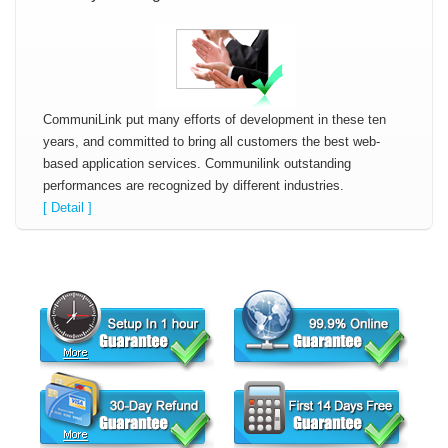
CommuniLink put many efforts of development in these ten
years, and committed to bring all customers the best web-
based application services. Communilink outstanding
performances are recognized by different industries.
[ Detail ]