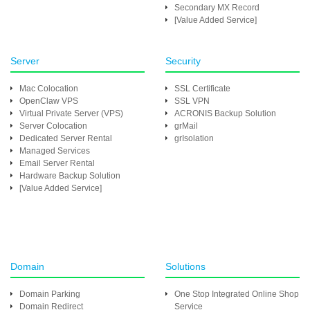
Secondary MX Record
[Value Added Service]
Server
Security
Mac Colocation
SSL Certificate
OpenClaw VPS
SSL VPN
Virtual Private Server (VPS)
ACRONIS Backup Solution
Server Colocation
grMail
Dedicated Server Rental
grIsolation
Managed Services
Email Server Rental
Hardware Backup Solution
[Value Added Service]
Domain
Solutions
Domain Parking
One Stop Integrated Online Shop
Domain Redirect
Service