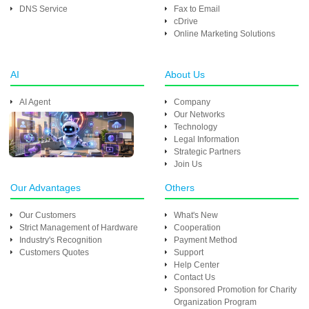
DNS Service
Fax to Email
cDrive
Online Marketing Solutions
AI
About Us
AI Agent
Company
Our Networks
Technology
Legal Information
Strategic Partners
Join Us
Our Advantages
Others
Our Customers
What's New
Strict Management of Hardware
Cooperation
Industry's Recognition
Payment Method
Customers Quotes
Support
Help Center
Contact Us
Sponsored Promotion for Charity
Organization Program