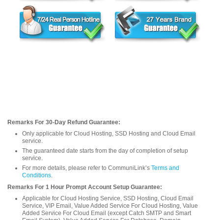
Remarks For 30-Day Refund Guarantee:
Only applicable for Cloud Hosting, SSD Hosting and Cloud Email
service.
The guaranteed date starts from the day of completion of setup
service.
For more details, please refer to CommuniLink’s
Terms and
Conditions
.
Remarks For 1 Hour Prompt Account Setup Guarantee:
Applicable for Cloud Hosting Service, SSD Hosting, Cloud Email
Service, VIP Email, Value Added Service For Cloud Hosting, Value
Added Service For Cloud Email (except Catch SMTP and Smart