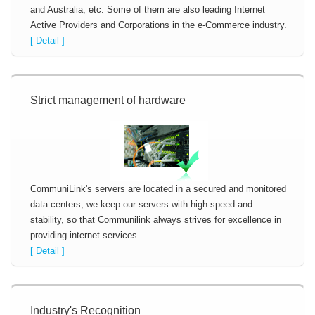
and Australia, etc. Some of them are also leading Internet
Active Providers and Corporations in the e-Commerce industry.
[ Detail ]
Strict management of hardware
CommuniLink's servers are located in a secured and monitored
data centers, we keep our servers with high-speed and
stability, so that Communilink always strives for excellence in
providing internet services.
[ Detail ]
Industry's Recognition