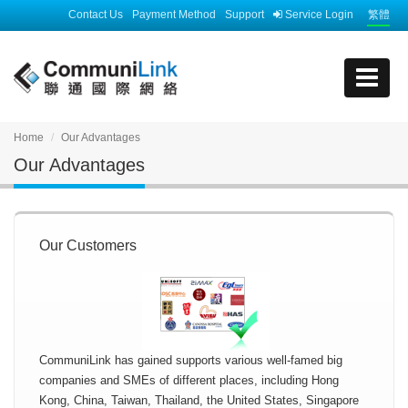
Contact Us
Payment Method
Support
Service Login
繁體
Home
Our Advantages
Our Advantages
Our Customers
CommuniLink has gained supports various well-famed big
companies and SMEs of different places, including Hong
Kong, China, Taiwan, Thailand, the United States, Singapore